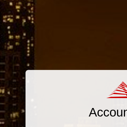
Accoun