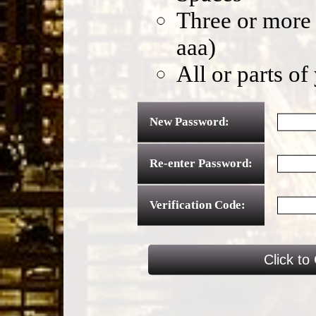
Three or more 
aaa)
All or parts o
New Password:
Re-enter Password:
Verification Code: