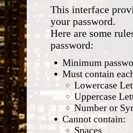
This interface prov
your password.
Here are some rules
password:
Minimum password
Must contain each
Lowercase Let
Uppercase Let
Number or Sy
Cannot contain:
Spaces