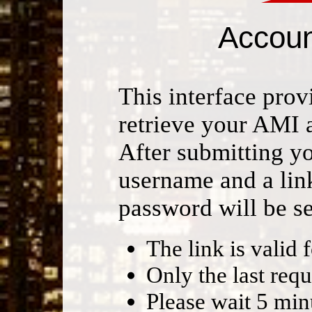
Accoun
This interface provi
retrieve your AMI 
After submitting y
username and a lin
password will be se
The link is valid 
Only the last requ
Please wait 5 mi