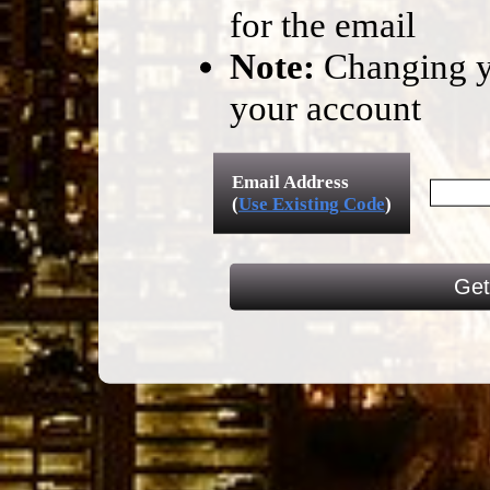
for the email
Note:
Changing yo
your account
Email Address
(
Use Existing Code
)